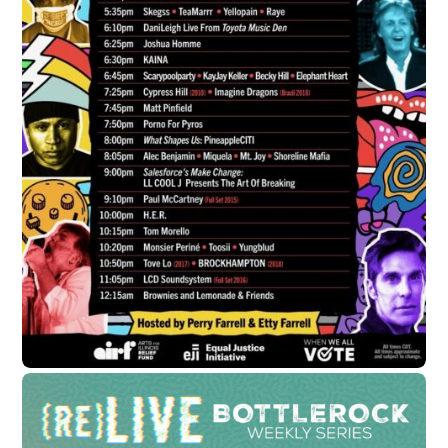
JULY 31, 2020
Catch Chuck D Perform Live on
Youtube at 2020 Lollapalooza
soundbyte Mgmt.
Cypress Hill News