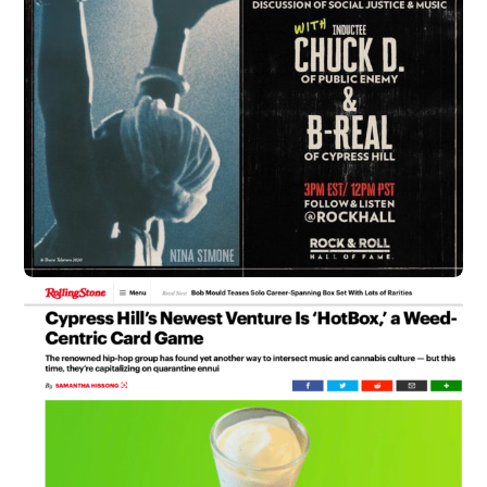
B-Real Officially Signed to Uncle
Snoops Army
soundbyte Mgmt.
Cypress Hill News
B-Real has officially been signed to Uncle Snoop’s
Army, an agency started by Snoop Dogg and
entrepreneur Bobby Dee. The agency represents the
likes of Ice Cube, Triggs, Snoop Dogg and more. Look
out for exciting things to come!