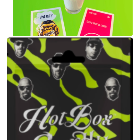
AUGUST 13, 2020
Chuck D
and B-Real Talk Social
Justice
and Music for New Rock
and Roll Hall of Fame Exhibit
soundbyte Mgmt.
Cypress Hill News
,
Public Enemy News
AUGUST 13, 2020
Cypress Hill’s New Weed-
Based Party Game “HotBox”
Written Up in RollingStone
soundbyte Mgmt.
Cypress Hill News