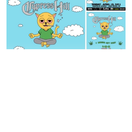
JUNE 19, 2020
Cypress Hill 360VR Concert
soundbyte Mgmt.
Cypress Hill News
Cypress Hill performs a 360 virtual concert on
@melodyvirtual June 19th. Click
here
to download the
app and watch it LIVE! You can also watch it on the
app after June 25th with their new on demand option.
JUNE 16, 2020
Their ground-breaking performance was also written
Cypress Hill Show Updates
up in Rolling Stone Magazine. Click
here
to read all
about it!
soundbyte Mgmt.
Cypress Hill News
Cypress Hill releases updates on rescheduled shows in
Oakland, California, now on 4/20/21 at the Fox Theatre
Lake Tahoe, Nevada, now on 4/18/21 at the Montbleu
Resort
Tempe, Arizona, now on 4/23/21 at the Marquee