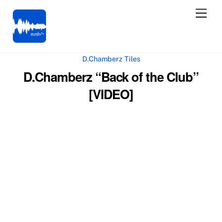
Skip
Men
to
content
D.Chamberz Tiles
D.Chamberz “Back of the Club”
[VIDEO]