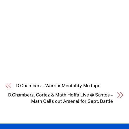
D.Chamberz – Warrior Mentality Mixtape
D.Chamberz, Cortez & Math Hoffa Live @ Santos –
Math Calls out Arsenal for Sept. Battle